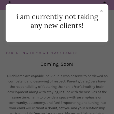
FULL SPECTRUM DOULA. ALL AGE ADVOCATE.
i am currently not taking
any new clients!
PARENTING THROUGH PLAY CLASSES
Coming Soon!
All children are capable individuals who deserve to be viewed as
competent and deserving of respect. Parents/caregivers have
the responsibility of fostering their child/ren's healthy brain
development along with staying in tune with themselves at the
same time. I aim to provide a space with an emphasis on
community, autonomy, and fun! Empowering and tuning into
your child will without a doubt, set you and your relationship
with your child/ren up for success. My respectful caregiving