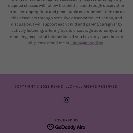
inspired classes will follow the child's lead through observation
in an age appropriate and predictable environment. Join me on
this discovery through sensitive observation, reflection, and
discussion. I will support each child and parent/caregiver by
actively listening, offering tips to encourage autonomy, and
modeling respectful interactions.If you have any questions at
all, please email me at
Elana@pbandi.co
!
COPYRIGHT © 2022 PBANDI LLC - ALL RIGHTS RESERVED.
POWERED BY