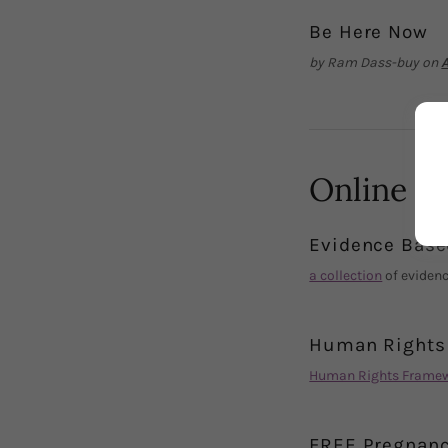
Be Here Now
by Ram Dass-buy on
Online R
Evidence Base
a collection
of evidenc
Human Rights 
Human Rights Frame
FREE Pregnanc