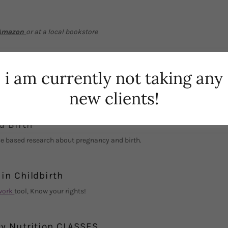
Amazon
or at a local bookstore
i am currently not taking any
esources
new clients!
d Birth
e based research about pregnancy and birth.
in Childbirth
work
tool, Know your rights!
y Nutrition CLASSES