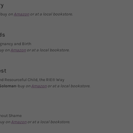
ry
-
buy
on
Amazon
or at a local bookstore.
ds
egnancy and Birth
uy on
Amazon
or at a local bookstore.
est
nd Resourceful Child, the RIE® Way
 Soloman
-b
uy on
Amazon
or at a local bookstore.
ithout Shame
uy on
Amazon
or at a local bookstore.