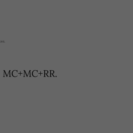
ces.
m! MC+MC+RR.