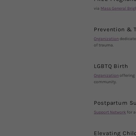
via
Mass General Bri
Prevention & 
Organization
dedicate
of trauma.
LGBTQ Birth
Organization
offering
community.
Postpartum Su
Support Network
for a
Elevating Chil