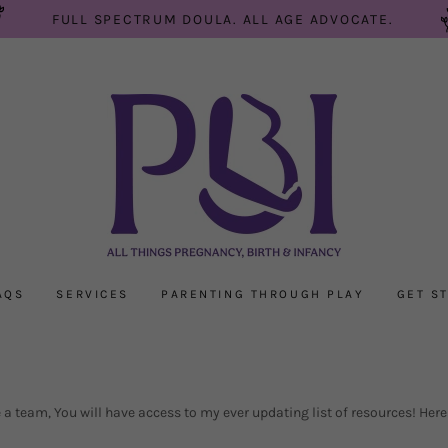
FULL SPECTRUM DOULA. ALL AGE ADVOCATE.
AQS
SERVICES
PARENTING THROUGH PLAY
GET S
 team, You will have access to my ever updating list of resources! Here