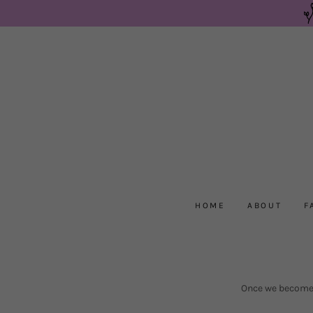
HOME
ABOUT
F
Once we become a