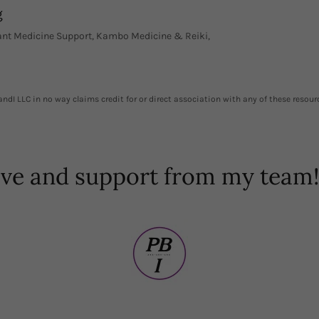
g
lant Medicine Support, Kambo Medicine & Reiki,
ndI LLC in no way claims credit for or direct association with any of these resour
ove and support from my tea