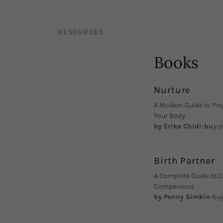
RESOURCES
Books
Nurture
A Modern Guide to Pre
Your Body
by Erika Chidi-bu
y 
Birth Partner
A Complete Guide to Ch
Companions
by Penny Simkin
-b
u