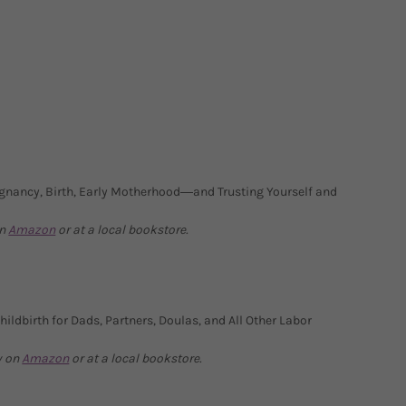
gnancy, Birth, Early Motherhood―and Trusting Yourself and
on
Amazon
or at a local bookstore.
ildbirth for Dads, Partners, Doulas, and All Other Labor
y on
Amazon
or at a local bookstore.