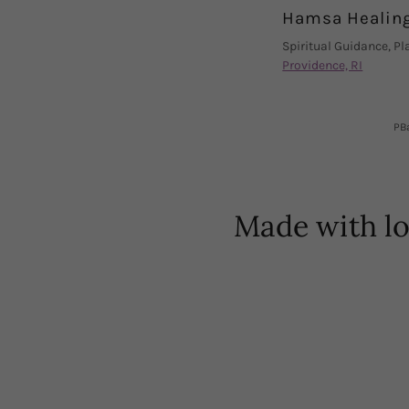
Hamsa Healin
Spiritual Guidance, P
Providence, RI
PBa
Made with l