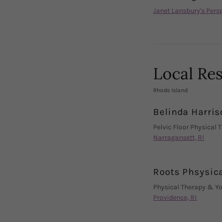
Janet Lansbury's Pers
Local Re
Rhode Island
Belinda Harris
Pelvic Floor Physical 
Narragansett, RI
Roots Phsysic
Physical Therapy & Y
Providence, RI