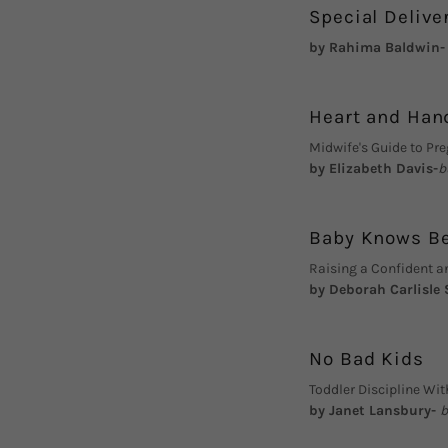
Special Delive
by Rahima Baldwin
Heart and Han
Midwife's Guide to Pr
by Elizabeth Davis-
b
Baby Knows B
Raising a Confident a
by Deborah Carlisle
No Bad Kids
Toddler Discipline W
by Janet Lansbury-
b