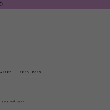
TARTED
RESOURCES
 is a sneak peak: