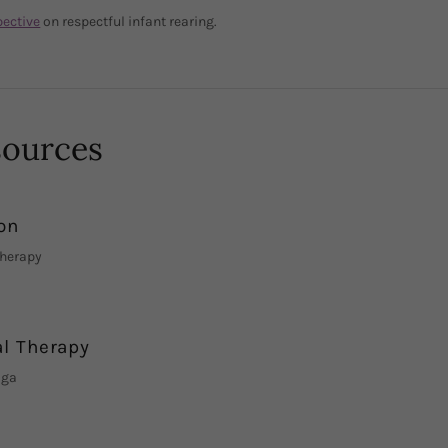
pective
on respectful infant rearing.
sources
on
Therapy
al Therapy
oga