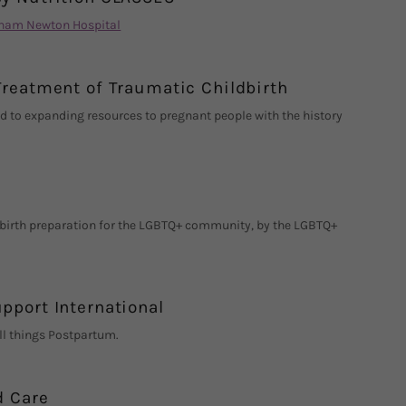
gham Newton Hospital
Treatment of Traumatic Childbirth
d to expanding resources to pregnant people with the history
 birth preparation for the LGBTQ+ community, by the LGBTQ+
pport International
ll things Postpartum.
d Care